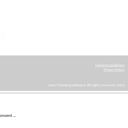
ts
General conditions
Privacy Policy
Janto Ticketing Software. All rights reserved,
2026
nsent ...