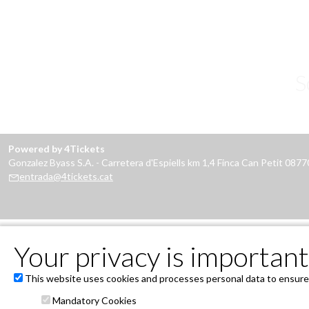
S
Powered by 4Tickets
Gonzalez Byass S.A. - Carretera d'Espiells km 1,4 Finca Can Petit 087
entrada@4tickets.cat
Your privacy is important 
This website uses cookies and processes personal data to ensure t
Mandatory Cookies