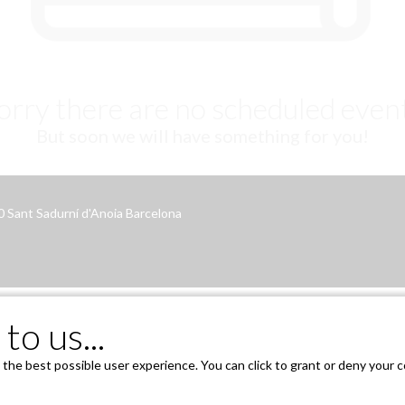
orry there are no scheduled even
But soon we will have something for you!
70 Sant Sadurní d'Anoia Barcelona
to us...
he best possible user experience. You can click to grant or deny your co